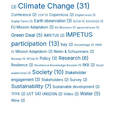
Climate Change
(31)
(3)
Conference
(2)
Copernicus
(2)
COP
(1)
Digital tools
(1)
Earth observation
(3)
Digital Twins
(1)
ECCA
(1)
EGU2023
(1)
EU Mission Adaptation
(2)
EU Missions
(1)
geosciences
(1)
IMPETUS
Green Deal
(5)
IMPETUS
(2)
participation
(13)
Italy
(2)
Knowledge
(1)
KWR
MIssion Adaptation
(2)
Nelen & Schuurmans
(2)
(1)
Research
(6)
Policy
(3)
Norway
(1)
NTUA
(1)
Resilience
(2)
RKB
(2)
Resilience Knowledge Booster
(1)
Slush
Society
(10)
Stakeholder
avalanches
(1)
engagement
(3)
Stakeholders
(2)
Survey
(2)
Sustainability
(7)
Sustainable development
(2)
Water
(5)
UiT
(4)
TFFK
(2)
UNSDSN
(2)
Video
(2)
Wine
(2)