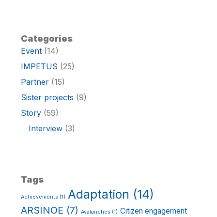
Categories
Event
(14)
IMPETUS
(25)
Partner
(15)
Sister projects
(9)
Story
(59)
Interview
(3)
Tags
Adaptation
(14)
Achievements
(1)
ARSINOE
(7)
Citizen engagement
Avalanches
(1)