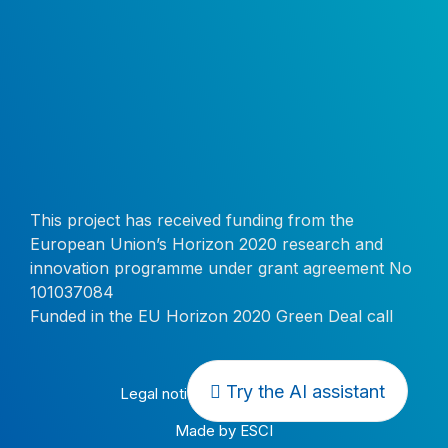
This project has received funding from the
European Union’s Horizon 2020 research and
innovation programme under grant agreement No
101037084
Funded in the EU Horizon 2020 Green Deal call
Try the AI assistant
Legal notices
Privacy policy
Made by
ESCI