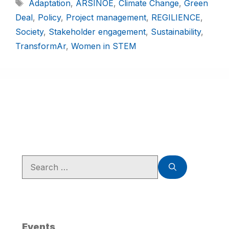
Adaptation
,
ARSINOE
,
Climate Change
,
Green
Deal
,
Policy
,
Project management
,
REGILIENCE
,
Society
,
Stakeholder engagement
,
Sustainability
,
TransformAr
,
Women in STEM
Events