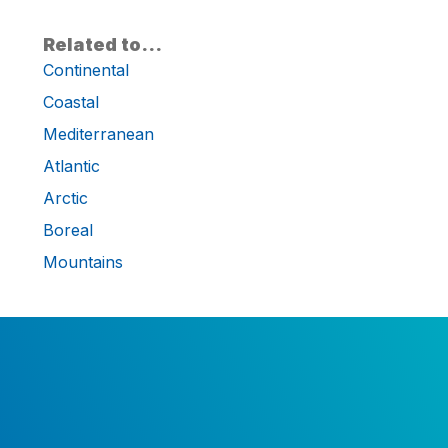
Related to…
Continental
Coastal
Mediterranean
Atlantic
Arctic
Boreal
Mountains