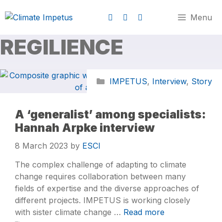
Menu
REGILIENCE
IMPETUS
,
Interview
,
Story
A ‘generalist’ among specialists:
Hannah Arpke interview
8 March 2023
by
ESCI
The complex challenge of adapting to climate
change requires collaboration between many
fields of expertise and the diverse approaches of
different projects. IMPETUS is working closely
with sister climate change …
Read more